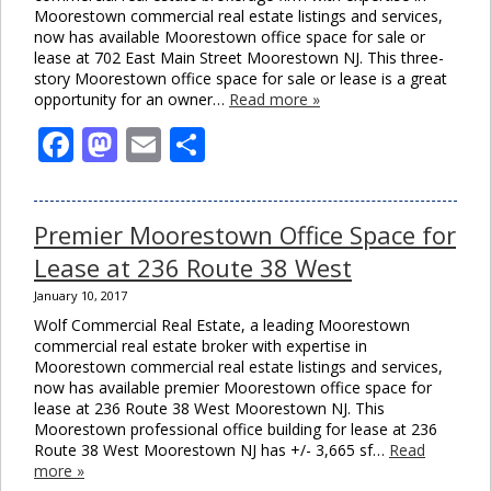
Moorestown commercial real estate listings and services,
now has available Moorestown office space for sale or
lease at 702 East Main Street Moorestown NJ. This three-
story Moorestown office space for sale or lease is a great
opportunity for an owner…
Read more »
Facebook
Mastodon
Email
Share
Premier Moorestown Office Space for
Lease at 236 Route 38 West
January 10, 2017
Wolf Commercial Real Estate, a leading Moorestown
commercial real estate broker with expertise in
Moorestown commercial real estate listings and services,
now has available premier Moorestown office space for
lease at 236 Route 38 West Moorestown NJ. This
Moorestown professional office building for lease at 236
Route 38 West Moorestown NJ has +/- 3,665 sf…
Read
more »