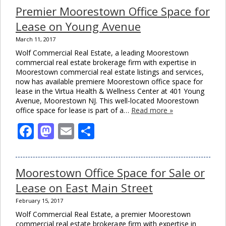
Premier Moorestown Office Space for
Lease on Young Avenue
March 11, 2017
Wolf Commercial Real Estate, a leading Moorestown
commercial real estate brokerage firm with expertise in
Moorestown commercial real estate listings and services,
now has available premiere Moorestown office space for
lease in the Virtua Health & Wellness Center at 401 Young
Avenue, Moorestown NJ. This well-located Moorestown
office space for lease is part of a…
Read more »
Facebook
Mastodon
Email
Share
Moorestown Office Space for Sale or
Lease on East Main Street
February 15, 2017
Wolf Commercial Real Estate, a premier Moorestown
commercial real estate brokerage firm with expertise in