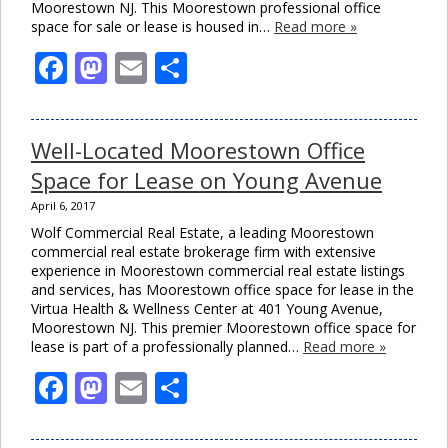
Moorestown NJ. This Moorestown professional office
space for sale or lease is housed in…
Read more »
Facebook
Mastodon
Email
Share
Well-Located Moorestown Office
Space for Lease on Young Avenue
April 6, 2017
Wolf Commercial Real Estate, a leading Moorestown
commercial real estate brokerage firm with extensive
experience in Moorestown commercial real estate listings
and services, has Moorestown office space for lease in the
Virtua Health & Wellness Center at 401 Young Avenue,
Moorestown NJ. This premier Moorestown office space for
lease is part of a professionally planned…
Read more »
Facebook
Mastodon
Email
Share