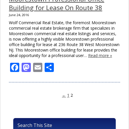
Building for Lease On Route 38
June 24, 2016
Wolf Commercial Real Estate, the foremost Moorestown
commercial real estate brokerage firm that specializes in
Moorestown commercial real estate listings and services,
is now offering a highly visible Moorestown professional
office building for lease at 236 Route 38 West Moorestown
NJ. This Moorestown office building for lease provides the
ideal opportunity for a professional user…
Read more »
Facebook
Mastodon
Email
Share
←
1
2
Search This Site