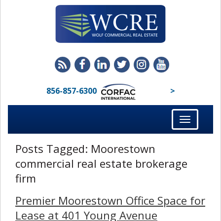
856-857-6300
>
Toggle
navigation
Posts Tagged:
Moorestown
commercial real estate brokerage
firm
Premier Moorestown Office Space for
Lease at 401 Young Avenue