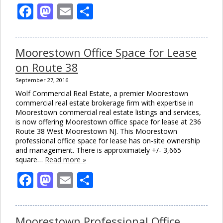
Facebook
Mastodon
Email
Share
Moorestown Office Space for Lease
on Route 38
September 27, 2016
Wolf Commercial Real Estate, a premier Moorestown
commercial real estate brokerage firm with expertise in
Moorestown commercial real estate listings and services,
is now offering Moorestown office space for lease at 236
Route 38 West Moorestown NJ. This Moorestown
professional office space for lease has on-site ownership
and management. There is approximately +/- 3,665
square…
Read more »
Facebook
Mastodon
Email
Share
Moorestown Professional Office