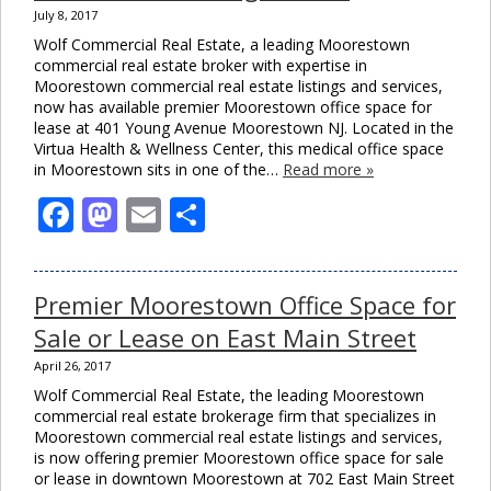
July 8, 2017
Wolf Commercial Real Estate, a leading Moorestown
commercial real estate broker with expertise in
Moorestown commercial real estate listings and services,
now has available premier Moorestown office space for
lease at 401 Young Avenue Moorestown NJ. Located in the
Virtua Health & Wellness Center, this medical office space
in Moorestown sits in one of the…
Read more »
Facebook
Mastodon
Email
Share
Premier Moorestown Office Space for
Sale or Lease on East Main Street
April 26, 2017
Wolf Commercial Real Estate, the leading Moorestown
commercial real estate brokerage firm that specializes in
Moorestown commercial real estate listings and services,
is now offering premier Moorestown office space for sale
or lease in downtown Moorestown at 702 East Main Street