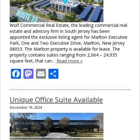
Wolf Commercial Real Estate, the leading commercial real
estate and advisory firm in South Jersey has been
appointed the exclusive listing agent for Marlton Executive
Park, One and Two Executive Drive, Marlton, New Jersey
08053. The Marlton property is available for lease. The
property contains suites ranging from 2,064 – 24,935
square feet, that can…
Read more »
Facebook
Mastodon
Email
Share
Unique Office Suite Available
December 19, 2024