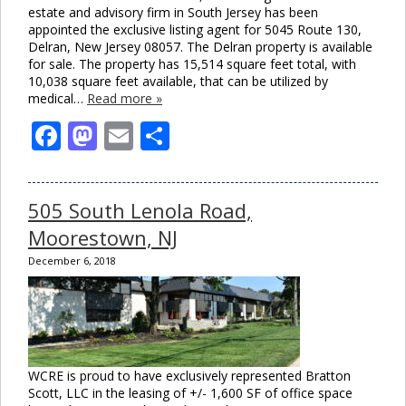
estate and advisory firm in South Jersey has been
appointed the exclusive listing agent for 5045 Route 130,
Delran, New Jersey 08057. The Delran property is available
for sale. The property has 15,514 square feet total, with
10,038 square feet available, that can be utilized by
medical…
Read more »
Facebook
Mastodon
Email
Share
505 South Lenola Road,
Moorestown, NJ
December 6, 2018
WCRE is proud to have exclusively represented Bratton
Scott, LLC in the leasing of +/- 1,600 SF of office space