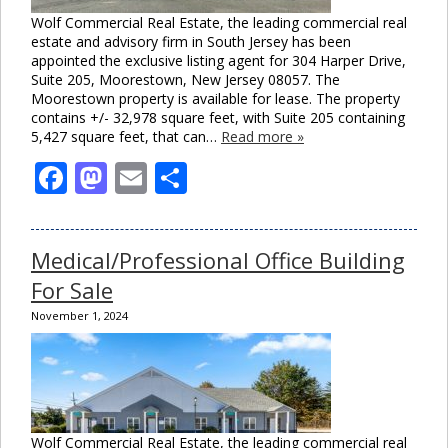
Wolf Commercial Real Estate, the leading commercial real
estate and advisory firm in South Jersey has been
appointed the exclusive listing agent for 304 Harper Drive,
Suite 205, Moorestown, New Jersey 08057. The
Moorestown property is available for lease. The property
contains +/- 32,978 square feet, with Suite 205 containing
5,427 square feet, that can…
Read more »
Facebook
Mastodon
Email
Share
Medical/Professional Office Building
For Sale
November 1, 2024
Wolf Commercial Real Estate, the leading commercial real