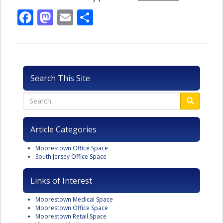
Facebook
Mastodon
Email
Share
Search This Site
Article Categories
Moorestown Office Space
South Jersey Office Space
Links of Interest
Moorestown Medical Space
Moorestown Office Space
Moorestown Retail Space