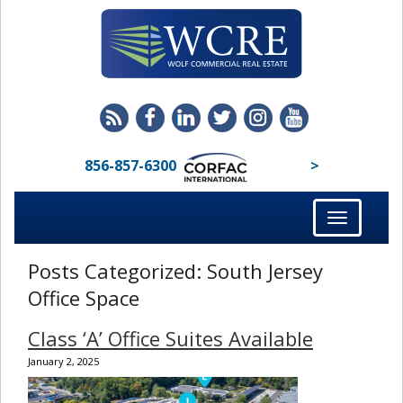
856-857-6300
>
Toggle
navigation
Posts Categorized:
South Jersey
Office Space
Class ‘A’ Office Suites Available
January 2, 2025