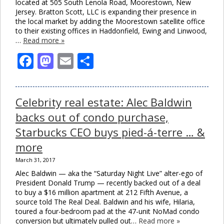
located at 505 South Lenola Road, Moorestown, New
Jersey. Bratton Scott, LLC is expanding their presence in
the local market by adding the Moorestown satellite office
to their existing offices in Haddonfield, Ewing and Linwood,
…
Read more »
Facebook
Mastodon
Email
Share
Celebrity real estate: Alec Baldwin
backs out of condo purchase,
Starbucks CEO buys pied-á-terre … &
more
March 31, 2017
Alec Baldwin — aka the “Saturday Night Live” alter-ego of
President Donald Trump — recently backed out of a deal
to buy a $16 million apartment at 212 Fifth Avenue, a
source told The Real Deal. Baldwin and his wife, Hilaria,
toured a four-bedroom pad at the 47-unit NoMad condo
conversion but ultimately pulled out…
Read more »