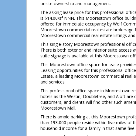
onsite ownership and management.
The asking lease price for this professional off
is $14.00/sf NNN. This Moorestown office buildin
offered for immediate occupancy by Wolf Commer
Moorestown commercial real estate brokerage fir
Moorestown commercial real estate listings and 
This single-story Moorestown professional office 
There is both exterior and interior suite access
suite signage is available at this Moorestown of
This Moorestown office space for lease provides
Leasing opportunities for this professional off
Estate, a leading Moorestown commercial real es
and services.
This professional office space in Moorestown re
hotels as the Westin, Doubletree, and Aloft are 
customers, and clients will find other such ameni
Moorestown Mall.
There is ample parking at this Moorestown profess
than 193,000 people reside within five miles of 
household income for a family in that same five-