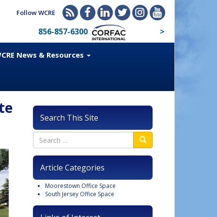
Follow WCRE
856-857-6300
>
CRE News & Resources
te
Search This Site
Article Categories
Moorestown Office Space
South Jersey Office Space