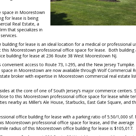
ice space in Moorestown
g for lease is being
cial Real Estate, a
m that specializes in
services.
building for lease is an ideal location for a medical or professional u
 at this Moorestown professional office space for lease. Both building
fice building for lease at 236 Route 38 West Moorestown NJ.
 convenient access to Route 73, I-295, and the New Jersey Turnpike.
ice space in Moorestown are now available through Wolf Commercial R
tate broker with expertise in Moorestown commercial real estate lis
sides at the core of one of South Jersey’s major commerce centers. 
close to this Moorestown professional office space for lease while te
ties nearby as Miller’s Ale House, Starbucks, East Gate Square, and t
ional office building for lease with a parking ratio of 5.50/1,000 sf.
this Moorestown professional office space for lease, and the average
mile radius of this Moorestown office building for lease is $105,017.