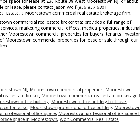
fice space for lease at 236 Route 38 West Moorestown NJ, or about
e or lease, please contact Jason Wolf (856-857-6301;
al Estate, a Moorestown commercial real estate brokerage firm.
town commercial real estate broker that provides a full range of
ervices, marketing commercial offices, medical properties, industria
d other Moorestown commercial properties for buyers, tenants, investo
ting of Moorestown commercial properties for lease or sale through our
irm.
oorestown NJ
,
Moorestown commercial properties
,
Moorestown
real estate broker
,
Moorestown commercial real estate brokerage 
restown office building
,
Moorestown office building for lease
,
ace for lease
,
Moorestown professional office building
,
Moorestow
 professional office space
,
Moorestown professional office space f
 office space in Moorestown
,
Wolf Commercial Real Estate