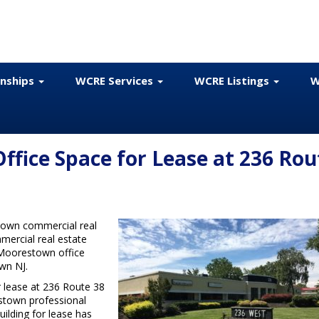
onships
WCRE Services
WCRE Listings
W
fice Space for Lease at 236 Rou
town commercial real
mercial real estate
r Moorestown office
wn NJ.
r lease at 236 Route 38
stown professional
uilding for lease has