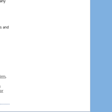
 any
l
rs and
firm
,
n
or