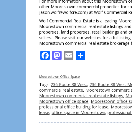
For more information about this Moorestown of
other Moorestown commercial properties for sal
jason.wolf@wolfcre.com) at Wolf Commercial Re
Wolf Commercial Real Estate is a leading Moores
Moorestown commercial real estate listings and s
properties, land properties, retail buildings an
sellers. Please visit our websites for a full lis
Moorestown commercial real estate brokerage f
Facebook
Mastodon
Email
Share
Moorestown Office Space
Tags:
236 Route 38 West
,
236 Route 38 West M
commercial real estate
,
Moorestown commercial 
Moorestown commercial real estate listings
,
Moo
Moorestown office space
,
Moorestown office sp
professional office building for lease
,
Moorestown
lease
,
office space in Moorestown
,
professional