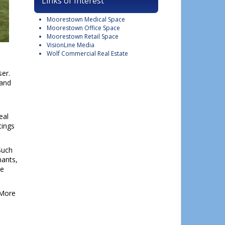
Links of Interest
Moorestown Medical Space
Moorestown Office Space
Moorestown Retail Space
VisionLine Media
Wolf Commercial Real Estate
ser.
 and
eal
tings
Such
nants,
he
 More