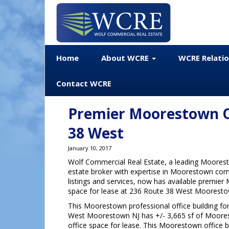
Home
About WCRE
WCRE Relati
Contact WCRE
Premier Moorestown Of
38 West
January 10, 2017
Wolf Commercial Real Estate, a leading Moores
estate broker with expertise in Moorestown com
listings and services, now has available premie
space for lease at 236 Route 38 West Mooresto
This Moorestown professional office building fo
West Moorestown NJ has +/- 3,665 sf of Moore
office space for lease. This Moorestown office b