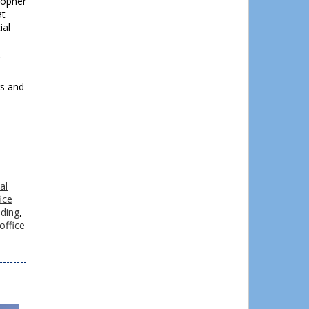
topher
at
ial
l
rs and
al
ice
lding
,
office