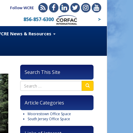
Follow WCRE
856-857-6300
>
CRE News & Resources
Search This Site
Article Categories
Moorestown Office Space
South Jersey Office Space