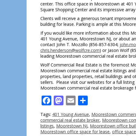
center. This office space in Moorestown at 401
Square Shopping Center and its impressive array 
Clients will receive a generous tenant improvem
building for lease. Parking is ample at this Moore
If you would like more information about this Mo
401 Young Avenue, Moorestown NJ, or about any
contact John T. Mozzillo (856-857-6304;
john.mo
chris.henderson@wolfcre.com
) or Jason Wolf (
leading Moorestown commercial real estate bro
Wolf Commercial Real Estate is the foremost Moo
Moorestown commercial real estate listings and s
properties, land properties, retail buildings an
sellers. Please visit our websites for a full lis
Moorestown commercial real estate brokerage f
Facebook
Mastodon
Email
Share
Tags:
401 Young Avenue
,
Moorestown commercia
commercial real estate broker
,
Moorestown comm
listings
,
Moorestown NJ
,
Moorestown office buil
Moorestown office space for lease
,
office spac