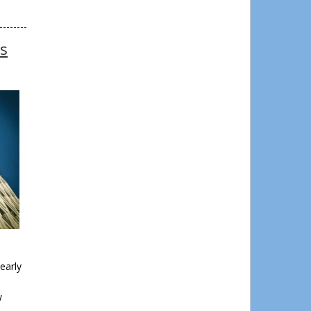
ks
early
w