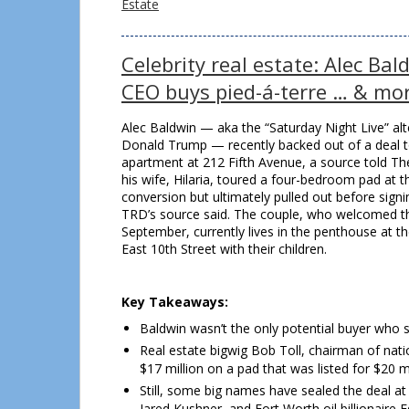
Estate
Celebrity real estate: Alec Ba
CEO buys pied-á-terre … & mo
Alec Baldwin — aka the “Saturday Night Live” alt
Donald Trump — recently backed out of a deal t
apartment at 212 Fifth Avenue, a source told Th
his wife, Hilaria, toured a four-bedroom pad at
conversion but ultimately pulled out before signi
TRD’s source said. The couple, who welcomed thei
September, currently lives in the penthouse at 
East 10th Street with their children.
Key Takeaways:
Baldwin wasn’t the only potential buyer who sc
Real estate bigwig Bob Toll, chairman of nati
$17 million on a pad that was listed for $20 mi
Still, some big names have sealed the deal at
Jared Kushner, and Fort Worth oil billionaire 