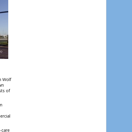
h Wolf
wn
sts of
wn
ercial
d-care