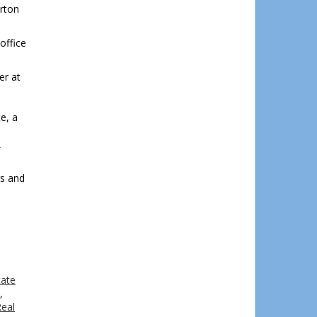
rton
office
er at
e, a
l
rs and
tate
,
eal