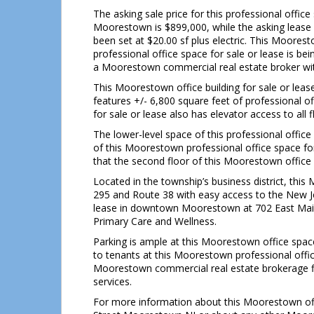
The asking sale price for this professional office
Moorestown is $899,000, while the asking lease 
been set at $20.00 sf plus electric. This Moores
professional office space for sale or lease is 
a Moorestown commercial real estate broker with
This Moorestown office building for sale or l
features +/- 6,800 square feet of professional 
for sale or lease also has elevator access to all f
The lower-level space of this professional office
of this Moorestown professional office space for s
that the second floor of this Moorestown office s
Located in the township’s business district, this
295 and Route 38 with easy access to the New Jer
lease in downtown Moorestown at 702 East Main
Primary Care and Wellness.
Parking is ample at this Moorestown office space
to tenants at this Moorestown professional offic
Moorestown commercial real estate brokerage fi
services.
For more information about this Moorestown of