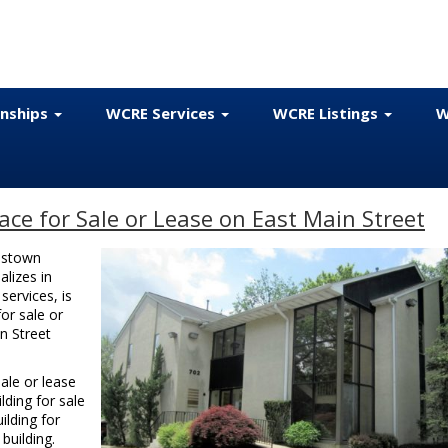
onships
WCRE Services
WCRE Listings
W
ce for Sale or Lease on East Main Street
estown
alizes in
ervices, is
or sale or
n Street
ale or lease
lding for sale
ilding for
building.