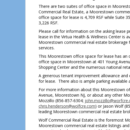
There are two suites of office space in Mooresto
Commercial Real Estate, a Moorestown commercia
office space for lease is 4,709 RSF while Suite 3
3,226 RSF.
Please call for information on the asking lease 
lease in the Virtua Health & Wellness Center is
Moorestown commercial real estate brokerage fi
services.
This Moorestown office space for lease has an on-
office space in Moorestown at 401 Young Avenue
Shopping Center and the numerous national retail
A generous tenant improvement allowance and co
for lease. There also is ample parking available 
For more information about this Moorestown offi
Avenue, Moorestown NJ, or about any other Moor
Mozzillo (856-857-6304;
john.mozzillo@worfcre
chris.henderson@wolfcre.com
) or Jason Wolf (
leading Moorestown commercial real estate bro
Wolf Commercial Real Estate is the foremost Moo
Moorestown commercial real estate listings and s