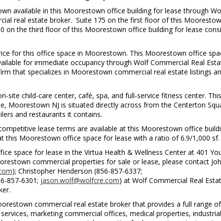
wn available in this Moorestown office building for lease through Wo
l real estate broker. Suite 175 on the first floor of this Mooresto
50 on the third floor of this Moorestown office building for lease cons
price for this office space in Moorestown. This Moorestown office spa
 available for immediate occupancy through Wolf Commercial Real Esta
rm that specializes in Moorestown commercial real estate listings a
site child-care center, café, spa, and full-service fitness center. Thi
, Moorestown NJ is situated directly across from the Centerton Squ
ers and restaurants it contains.
mpetitive lease terms are available at this Moorestown office build
at this Moorestown office space for lease with a ratio of 6.9/1,000 sf.
ce space for lease in the Virtua Health & Wellness Center at 401 Yo
estown commercial properties for sale or lease, please contact Joh
.com
); Christopher Henderson (856-857-6337;
856-857-6301;
jason.wolf@wolfcre.com
) at Wolf Commercial Real Estat
ker.
restown commercial real estate broker that provides a full range of
ervices, marketing commercial offices, medical properties, industria