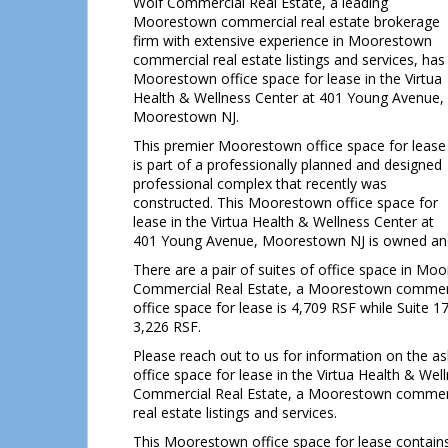
Wolf Commercial Real Estate, a leading
Moorestown commercial real estate brokerage
firm with extensive experience in Moorestown
commercial real estate listings and services, has
Moorestown office space for lease in the Virtua
Health & Wellness Center at 401 Young Avenue,
Moorestown NJ.
This premier Moorestown office space for lease
is part of a professionally planned and designed
professional complex that recently was
constructed. This Moorestown office space for
lease in the Virtua Health & Wellness Center at
401 Young Avenue, Moorestown NJ is owned and
There are a pair of suites of office space in Mo
Commercial Real Estate, a Moorestown commercia
office space for lease is 4,709 RSF while Suite 17
3,226 RSF.
Please reach out to us for information on the a
office space for lease in the Virtua Health & We
Commercial Real Estate, a Moorestown commerci
real estate listings and services.
This Moorestown office space for lease contains a