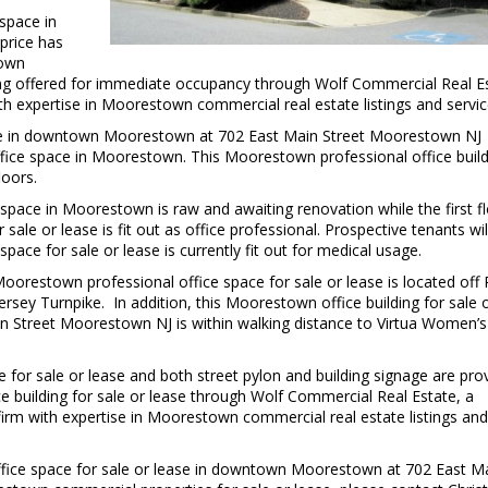
 space in
price has
town
being offered for immediate occupancy through Wolf Commercial Real E
 expertise in Moorestown commercial real estate listings and servic
ease in downtown Moorestown at 702 East Main Street Moorestown NJ
office space in Moorestown. This Moorestown professional office buil
loors.
 space in Moorestown is raw and awaiting renovation while the first f
ale or lease is fit out as office professional. Prospective tenants will
pace for sale or lease is currently fit out for medical usage.
 Moorestown professional office space for sale or lease is located off
sey Turnpike. In addition, this Moorestown office building for sale 
 Street Moorestown NJ is within walking distance to Virtua Women’s
 for sale or lease and both street pylon and building signage are pro
e building for sale or lease through Wolf Commercial Real Estate, a
rm with expertise in Moorestown commercial real estate listings and
fice space for sale or lease in downtown Moorestown at 702 East M