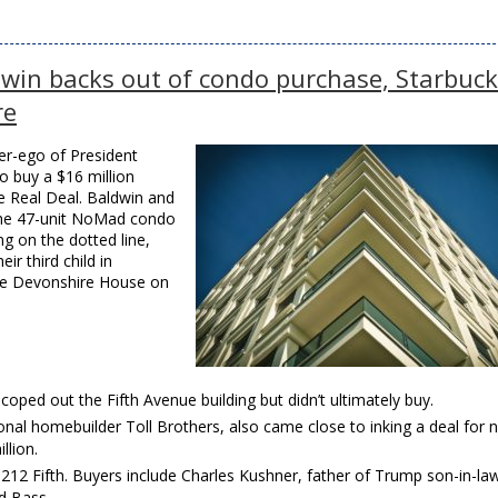
ldwin backs out of condo purchase, Starbuc
re
er-ego of President
o buy a $16 million
e Real Deal. Baldwin and
 the 47-unit NoMad condo
ng on the dotted line,
r third child in
the Devonshire House on
oped out the Fifth Avenue building but didn’t ultimately buy.
onal homebuilder Toll Brothers, also came close to inking a deal for n
llion.
 212 Fifth. Buyers include Charles Kushner, father of Trump son-in-la
Ed Bass.