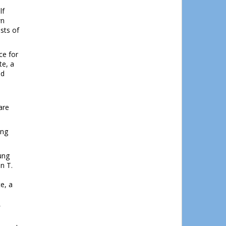
lf
wn
ists of
ce for
te, a
nd
s
are
ing
ung
n T.
e, a
l