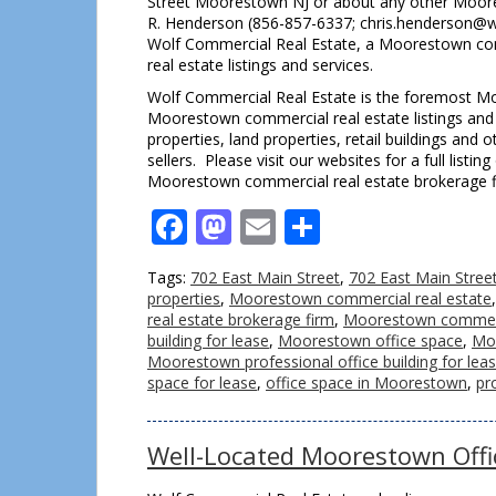
Street Moorestown NJ or about any other Moores
R. Henderson (856-857-6337; chris.henderson@w
Wolf Commercial Real Estate, a Moorestown com
real estate listings and services.
Wolf Commercial Real Estate is the foremost Moo
Moorestown commercial real estate listings and s
properties, land properties, retail buildings an
sellers. Please visit our websites for a full lis
Moorestown commercial real estate brokerage f
Facebook
Mastodon
Email
Share
Tags:
702 East Main Street
,
702 East Main Stre
properties
,
Moorestown commercial real estate
real estate brokerage firm
,
Moorestown commercia
building for lease
,
Moorestown office space
,
Moo
Moorestown professional office building for lea
space for lease
,
office space in Moorestown
,
pr
Well-Located Moorestown Offi