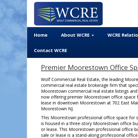
Home
About WCRE
WCRE Relati
Contact WCRE
Premier Moorestown Office Spa
Wolf Commercial Real Estate, the leading Moor
commercial real estate brokerage firm that speci
Moorestown commercial real estate listings and s
now offering premier Moorestown office space f
lease in downtown Moorestown at 702 East Mai
Moorestown NJ.
This Moorestown professional office space for s
is housed in a three-story Moorestown office bui
or lease. This Moorestown professional office bu
sale or lease is a stand-along professional office 