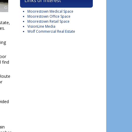
Links of Interest
Moorestown Medical Space
Moorestown Office Space
Moorestown Retail Space
state,
VisionLine Media
es.
Wolf Commercial Real Estate
ding
loor
 find
 Route
or
vided
ain