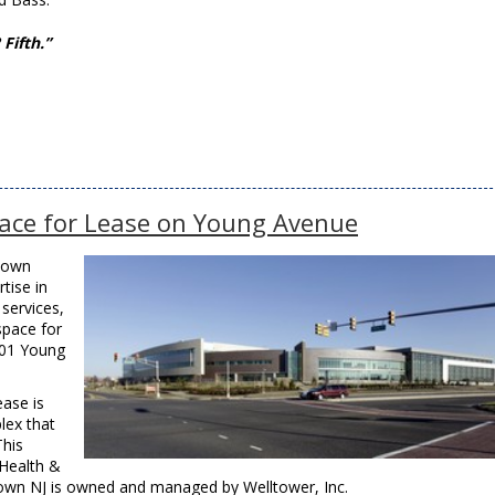
Fifth.”
ace for Lease on Young Avenue
town
tise in
services,
space for
401 Young
ease is
lex that
This
 Health &
wn NJ is owned and managed by Welltower, Inc.