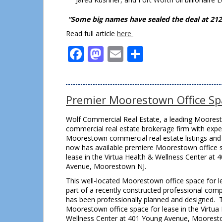
“Some big names have sealed the deal at 212 
Read full article
here
Facebook
Mastodon
Email
Share
Premier Moorestown Office Sp
Wolf Commercial Real Estate, a leading Moores
commercial real estate brokerage firm with exper
Moorestown commercial real estate listings and 
now has available premiere Moorestown office 
lease in the Virtua Health & Wellness Center at 
Avenue, Moorestown NJ.
This well-located Moorestown office space for l
part of a recently constructed professional comp
has been professionally planned and designed. 
Moorestown office space for lease in the Virtua
Wellness Center at 401 Young Avenue, Mooresto