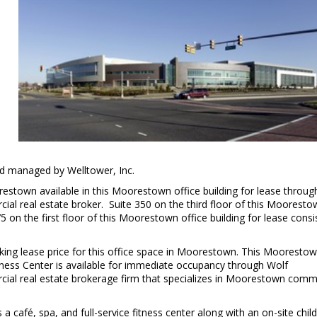
 managed by Welltower, Inc.
orestown available in this Moorestown office building for lease throug
l real estate broker. Suite 350 on the third floor of this Mooresto
5 on the first floor of this Moorestown office building for lease consi
sking lease price for this office space in Moorestown. This Mooresto
llness Center is available for immediate occupancy through Wolf
al real estate brokerage firm that specializes in Moorestown comm
 café, spa, and full-service fitness center along with an on-site chil