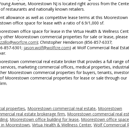
 Young Avenue, Moorestown NJ is located right across from the Cente
of restaurants and nationally known retailers.
ent allowance as well as competitive lease terms at this Moorestown 
stown office space for lease with a ratio of 6.9/1,000 sf.
orestown office space for lease in the Virtua Health & Wellness Cent
 other Moorestown commercial properties for sale or lease, please
zzillo@worfcre.com
); Christopher Henderson (856-857-6337;
856-857-6301;
jason.wolf@wolfcre.com
) at Wolf Commercial Real Estat
ker.
restown commercial real estate broker that provides a full range of
ervices, marketing commercial offices, medical properties, industria
d other Moorestown commercial properties for buyers, tenants, investo
ting of Moorestown commercial properties for lease or sale through our
irm.
l properties
,
Moorestown commercial real estate
,
Moorestown
ercial real estate brokerage firm
,
Moorestown commercial real es
ding
,
Moorestown office building for lease
,
Moorestown office space
e in Moorestown
,
Virtua Health & Wellness Center
,
Wolf Commercial R