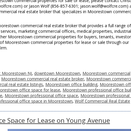
town commercial properties for sale or lease, please contact Chris
olfcre.com) or Jason Wolf (856-857-6301; jason.wolf@wolfcre.com) 
mercial real estate broker that specializes in Moorestown commerc
restown commercial real estate broker that provides a full range of
ervices, marketing commercial offices, medical properties, industria
d other Moorestown commercial properties for buyers, tenants, investo
ting of Moorestown commercial properties for lease or sale through our
irm.
et Moorestown NJ
,
downtown Moorestown
,
Moorestown commercial
,
Moorestown commercial real estate broker
,
Moorestown commerci
l real estate listings
,
Moorestown office building
,
Moorestown off
restown office space for lease
,
Moorestown professional office bui
se
,
Moorestown professional office space
,
Moorestown professional 
ofessional office space in Moorestown
,
Wolf Commercial Real Estate
ce Space for Lease on Young Avenue