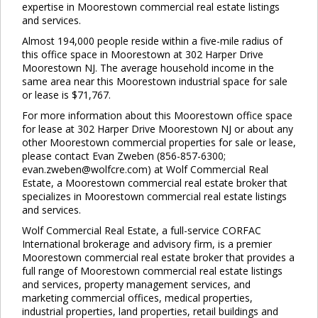
expertise in Moorestown commercial real estate listings
and services.
Almost 194,000 people reside within a five-mile radius of
this office space in Moorestown at 302 Harper Drive
Moorestown NJ. The average household income in the
same area near this Moorestown industrial space for sale
or lease is $71,767.
For more information about this Moorestown office space
for lease at 302 Harper Drive Moorestown NJ or about any
other Moorestown commercial properties for sale or lease,
please contact Evan Zweben (856-857-6300;
evan.zweben@wolfcre.com) at Wolf Commercial Real
Estate, a Moorestown commercial real estate broker that
specializes in Moorestown commercial real estate listings
and services.
Wolf Commercial Real Estate, a full-service CORFAC
International brokerage and advisory firm, is a premier
Moorestown commercial real estate broker that provides a
full range of Moorestown commercial real estate listings
and services, property management services, and
marketing commercial offices, medical properties,
industrial properties, land properties, retail buildings and