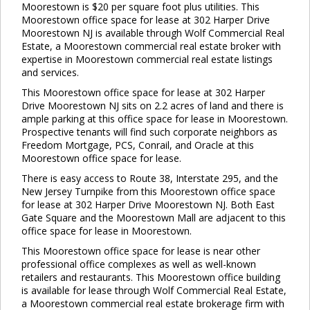
Moorestown is $20 per square foot plus utilities. This
Moorestown office space for lease at 302 Harper Drive
Moorestown NJ is available through Wolf Commercial Real
Estate, a Moorestown commercial real estate broker with
expertise in Moorestown commercial real estate listings
and services.
This Moorestown office space for lease at 302 Harper
Drive Moorestown NJ sits on 2.2 acres of land and there is
ample parking at this office space for lease in Moorestown.
Prospective tenants will find such corporate neighbors as
Freedom Mortgage, PCS, Conrail, and Oracle at this
Moorestown office space for lease.
There is easy access to Route 38, Interstate 295, and the
New Jersey Turnpike from this Moorestown office space
for lease at 302 Harper Drive Moorestown NJ. Both East
Gate Square and the Moorestown Mall are adjacent to this
office space for lease in Moorestown.
This Moorestown office space for lease is near other
professional office complexes as well as well-known
retailers and restaurants. This Moorestown office building
is available for lease through Wolf Commercial Real Estate,
a Moorestown commercial real estate brokerage firm with