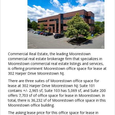
Commercial Real Estate, the leading Moorestown
commercial real estate brokerage firm that specializes in
Moorestown commercial real estate listings and services,
is offering prominent Moorestown office space for lease at
302 Harper Drive Moorestown NJ.
There are three suites of Moorestown office space for
lease at 302 Harper Drive Moorestown NJ: Suite 101
contains +/- 2,965 sf, Suite 103 has 5,069 sf, and Suite 200
offers 7,703 sf of office space for lease in Moorestown. In
total, there is 36,232 sf of Moorestown office space in this
Moorestown office building.
The asking lease price for this office space for lease in