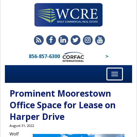
856-857-6300
>
Toggle
navigation
Prominent Moorestown
Office Space for Lease on
Harper Drive
August 31, 2022
Wolf