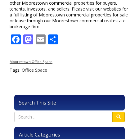
other Moorestown commercial properties for buyers,
tenants, investors, and sellers. Please visit our websites for
a full listing of Moorestown commercial properties for sale
or lease through our Moorestown commercial real estate
brokerage firm.
Facebook
Mastodon
Email
Share
Moorestown Office Space
Tags:
Office Space
Search This Site
Article Categories