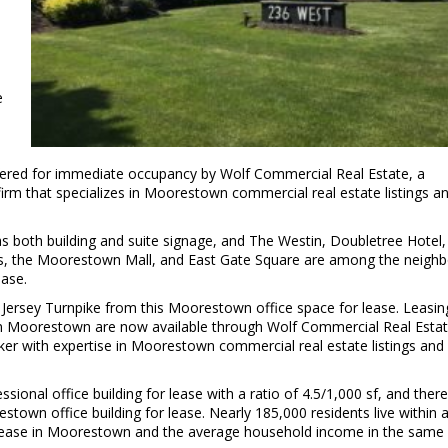
e
ffered for immediate occupancy by Wolf Commercial Real Estate, a
rm that specializes in Moorestown commercial real estate listings a
s both building and suite signage, and The Westin, Doubletree Hotel,
cks, the Moorestown Mall, and East Gate Square are among the neighb
ease.
 Jersey Turnpike from this Moorestown office space for lease. Leasin
e in Moorestown are now available through Wolf Commercial Real Estat
er with expertise in Moorestown commercial real estate listings and
ional office building for lease with a ratio of 4.5/1,000 sf, and there
wn office building for lease. Nearly 185,000 residents live within a
or lease in Moorestown and the average household income in the same