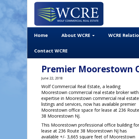
Home
About WCRE
WCRE Relati
Contact WCRE
Premier Moorestown Of
June 22, 2018
Wolf Commercial Real Estate, a leading
Moorestown commercial real estate broker with
expertise in Moorestown commercial real estate
listings and services, now has available premier
Moorestown office space for lease at 236 Rout
38 Moorestown NJ.
This Moorestown professional office building fo
lease at 236 Route 38 Moorestown NJ has
available +/- 3,665 square feet of Moorestown