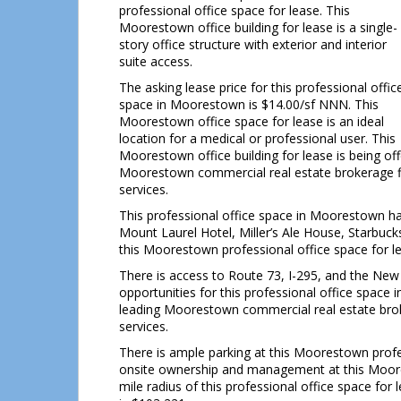
professional office space for lease. This
Moorestown office building for lease is a single-
story office structure with exterior and interior
suite access.
The asking lease price for this professional offic
space in Moorestown is $14.00/sf NNN. This
Moorestown office space for lease is an ideal
location for a medical or professional user. This
Moorestown office building for lease is being o
Moorestown commercial real estate brokerage fi
services.
This professional office space in Moorestown ha
Mount Laurel Hotel, Miller’s Ale House, Starbu
this Moorestown professional office space for l
There is access to Route 73, I-295, and the New
opportunities for this professional office spac
leading Moorestown commercial real estate brok
services.
There is ample parking at this Moorestown profess
onsite ownership and management at this Mooresto
mile radius of this professional office space f