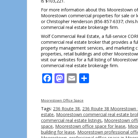
is $103,221.
For more information about this Moorestown off
Moorestown commercial properties for sale or l
or Christopher Henderson (856-857-6337; chris
commercial real estate brokerage firm.
Wolf Commercial Real Estate, a full-service COR
commercial real estate broker that provides a fu
property management services, and marketing com
properties, retail buildings and other Moorestow
visit our websites for a full listing of Moorest
commercial real estate brokerage firm.
Facebook
Mastodon
Email
Share
Moorestown Office Space
Tags:
236 Route 38
,
236 Route 38 Moorestown 
estate
,
Moorestown commercial real estate bro
commercial real estate listings
,
Moorestown offic
space
,
Moorestown office space for lease
,
Moor
building for lease
,
Moorestown professional offi
Moorestown
,
professional office space in Moo