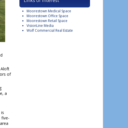
Links of Interest
Moorestown Medical Space
Moorestown Office Space
Moorestown Retail Space
VisionLine Media
Wolf Commercial Real Estate
nd
 Aloft
ors of
g
e, a
 is
 five-
 area