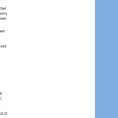
ther
com)
town
own
ease
l
n
ce in