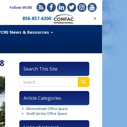
Follow WCRE
856-857-6300
>
CRE News & Resources
38
Search This Site
Article Categories
Moorestown Office Space
South Jersey Office Space