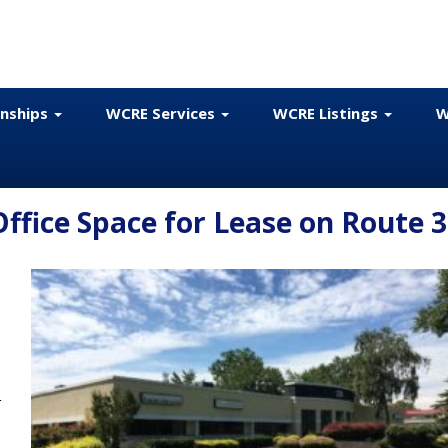
onships
WCRE Services
WCRE Listings
W
fice Space for Lease on Route 
e
r