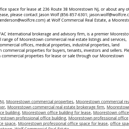
ice space for lease at 236 Route 38 Moorestown NJ, or about any o
ease, please contact Jason Wolf (856-857-6301; jason.wolf@wolfcre.
.henderson@wolfcre.com) at Wolf Commercial Real Estate, a Moores
FAC International brokerage and advisory firm, is a premier Moorest
ll range of Moorestown commercial real estate listings and services,
mercial offices, medical properties, industrial properties, land
n commercial properties for buyers, tenants, investors and sellers. Pl
own commercial properties for lease or sale through our Moorestown
NJ
,
Moorestown commercial properties
,
Moorestown commercial rea
ker
,
Moorestown commercial real estate brokerage firm
,
Moorestow
e building
,
Moorestown office building for lease
,
Moorestown office
estown professional office building
,
Moorestown professional office
ce space
,
Moorestown professional office space for lease
,
office spa
restown
,
Wolf Commercial Real Estate